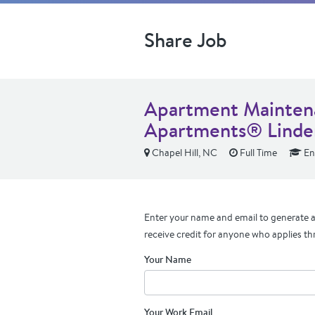
Share Job
Apartment Maintena
Apartments® Linden
Chapel Hill, NC
Full Time
En
Enter your name and email to generate a 
receive credit for anyone who applies th
Your Name
Your Work Email