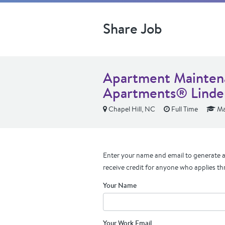
Share Job
Apartment Maintena
Apartments® Linde
Chapel Hill, NC
Full Time
Ma
Enter your name and email to generate a 
receive credit for anyone who applies th
Your Name
Your Work Email