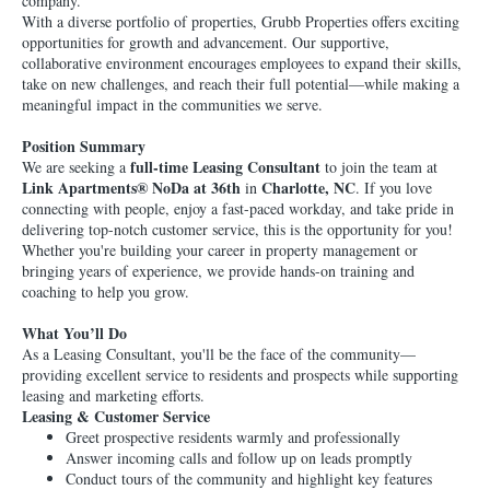
company.
With a diverse portfolio of properties, Grubb Properties offers exciting
opportunities for growth and advancement. Our supportive,
collaborative environment encourages employees to expand their skills,
take on new challenges, and reach their full potential—while making a
meaningful impact in the communities we serve.
Position Summary
full-time Leasing Consultant
We are seeking a
to join the team at
Link Apartments® NoDa at 36th
Charlotte, NC
in
. If you love
connecting with people, enjoy a fast-paced workday, and take pride in
delivering top-notch customer service, this is the opportunity for you!
Whether you're building your career in property management or
bringing years of experience, we provide hands-on training and
coaching to help you grow.
What You’ll Do
As a Leasing Consultant, you'll be the face of the community—
providing excellent service to residents and prospects while supporting
leasing and marketing efforts.
Leasing & Customer Service
Greet prospective residents warmly and professionally
Answer incoming calls and follow up on leads promptly
Conduct tours of the community and highlight key features