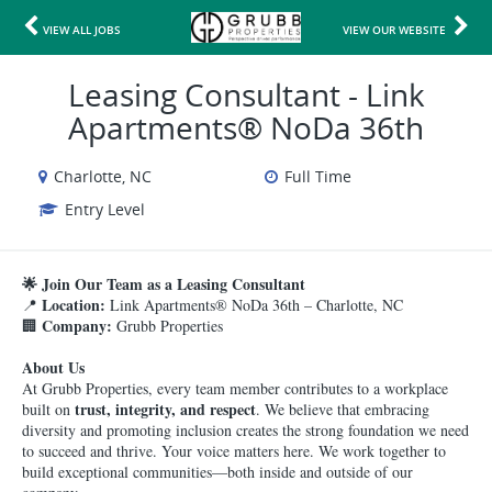
VIEW ALL JOBS
VIEW OUR WEBSITE
Leasing Consultant - Link
Apartments® NoDa 36th
Charlotte, NC
Full Time
Entry Level
🌟 Join Our Team as a Leasing Consultant
Location:
📍
Link Apartments® NoDa 36th – Charlotte, NC
Company:
🏢
Grubb Properties
About Us
At Grubb Properties, every team member contributes to a workplace
trust, integrity, and respect
built on
. We believe that embracing
diversity and promoting inclusion creates the strong foundation we need
to succeed and thrive. Your voice matters here. We work together to
build exceptional communities—both inside and outside of our