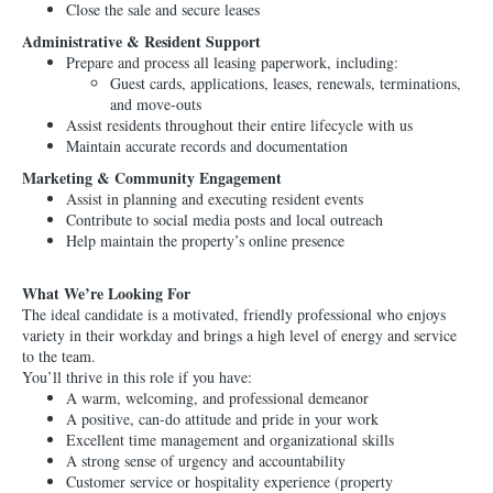
Close the sale and secure leases
Administrative & Resident Support
Prepare and process all leasing paperwork, including:
Guest cards, applications, leases, renewals, terminations,
and move-outs
Assist residents throughout their entire lifecycle with us
Maintain accurate records and documentation
Marketing & Community Engagement
Assist in planning and executing resident events
Contribute to social media posts and local outreach
Help maintain the property’s online presence
What We’re Looking For
The ideal candidate is a motivated, friendly professional who enjoys
variety in their workday and brings a high level of energy and service
to the team.
You’ll thrive in this role if you have:
A warm, welcoming, and professional demeanor
A positive, can-do attitude and pride in your work
Excellent time management and organizational skills
A strong sense of urgency and accountability
Customer service or hospitality experience (property