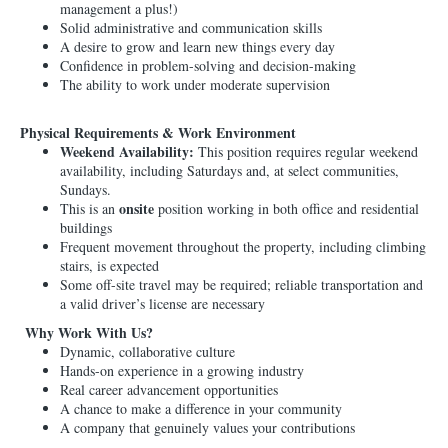
management a plus!)
Solid administrative and communication skills
A desire to grow and learn new things every day
Confidence in problem-solving and decision-making
The ability to work under moderate supervision
Physical Requirements & Work Environment
Weekend Availability:
This position requires regular weekend
availability, including Saturdays and, at select communities,
Sundays.
onsite
This is an
position working in both office and residential
buildings
Frequent movement throughout the property, including climbing
stairs, is expected
Some off-site travel may be required; reliable transportation and
a valid driver’s license are necessary
Why Work With Us?
Dynamic, collaborative culture
Hands-on experience in a growing industry
Real career advancement opportunities
A chance to make a difference in your community
A company that genuinely values your contributions